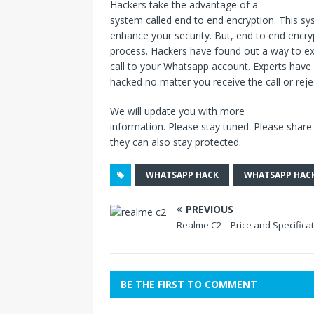
Hackers take the advantage of a
system called end to end encryption. This 
enhance your security. But, end to end encryp
process. Hackers have found out a way to exp
call to your Whatsapp account. Experts have
hacked no matter you receive the call or rejec
We will update you with more
information. Please stay tuned. Please share t
they can also stay protected.
WHATSAPP HACK
WHATSAPP HAC
PREVIOUS
Realme C2 – Price and Specifica
BE THE FIRST TO COMMENT