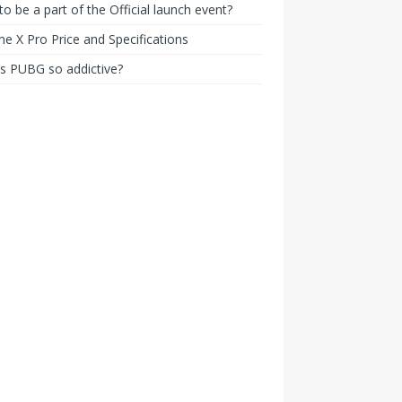
o be a part of the Official launch event?
e X Pro Price and Specifications
s PUBG so addictive?