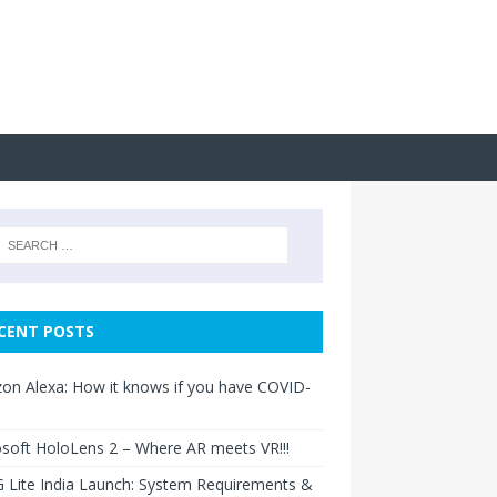
CENT POSTS
n Alexa: How it knows if you have COVID-
soft HoloLens 2 – Where AR meets VR!!!
 Lite India Launch: System Requirements &