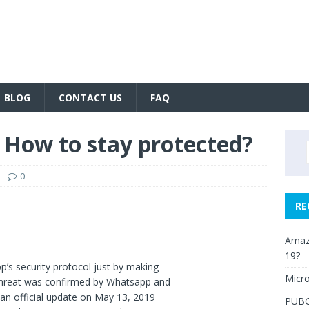
BLOG
CONTACT US
FAQ
How to stay protected?
0
RE
Amazo
19?
’s security protocol just by making
Micro
 threat was confirmed by Whatsapp and
an official update on May 13, 2019
PUBG