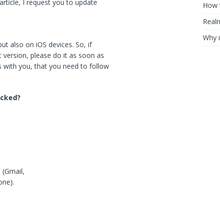
article, I request you to update
How t
Realm
Why i
but also on iOS devices. So, if
 version, please do it as soon as
 with you, that you need to follow
acked?
 (Gmail,
one).