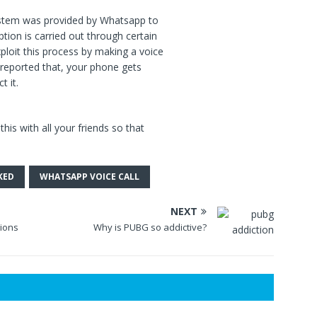
system was provided by Whatsapp to
tion is carried out through certain
loit this process by making a voice
 reported that, your phone gets
t it.
his with all your friends so that
KED
WHATSAPP VOICE CALL
NEXT
tions
Why is PUBG so addictive?