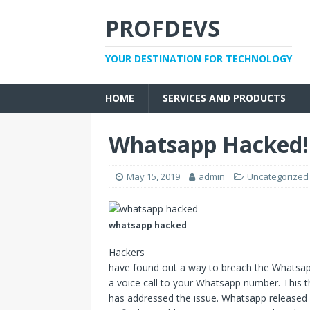
PROFDEVS
YOUR DESTINATION FOR TECHNOLOGY
HOME
SERVICES AND PRODUCTS
Whatsapp Hacked! 
May 15, 2019
admin
Uncategorized
whatsapp hacked
Hackers
have found out a way to breach the Whatsapp
a voice call to your Whatsapp number. This
has addressed the issue. Whatsapp released 