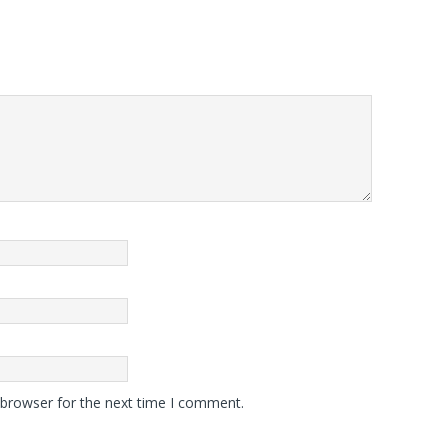
 browser for the next time I comment.