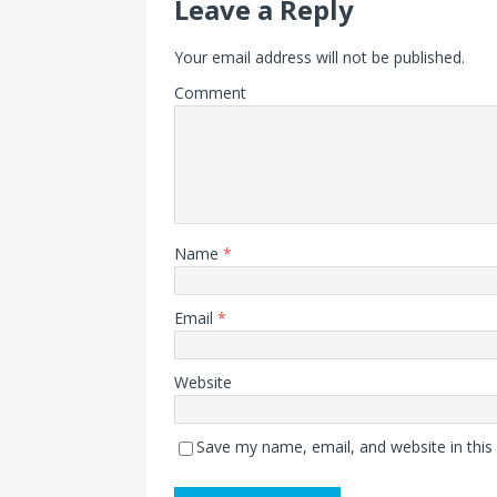
Leave a Reply
Your email address will not be published.
Comment
Name
*
Email
*
Website
Save my name, email, and website in this