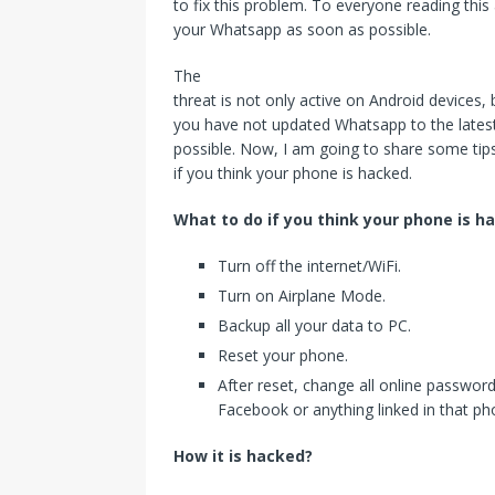
to fix this problem. To everyone reading this 
your Whatsapp as soon as possible.
The
threat is not only active on Android devices, 
you have not updated Whatsapp to the latest
possible. Now, I am going to share some tips
if you think your phone is hacked.
What to do if you think your phone is h
Turn off the internet/WiFi.
Turn on Airplane Mode.
Backup all your data to PC.
Reset your phone.
After reset, change all online password
Facebook or anything linked in that ph
How it is hacked?